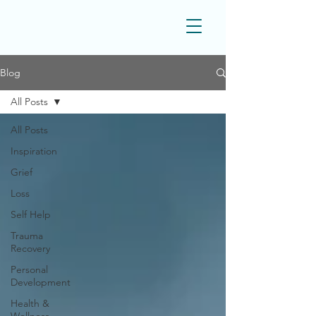
Blog
All Posts
All Posts
Inspiration
Grief
Loss
Self Help
Trauma
Recovery
Personal
Development
Health &