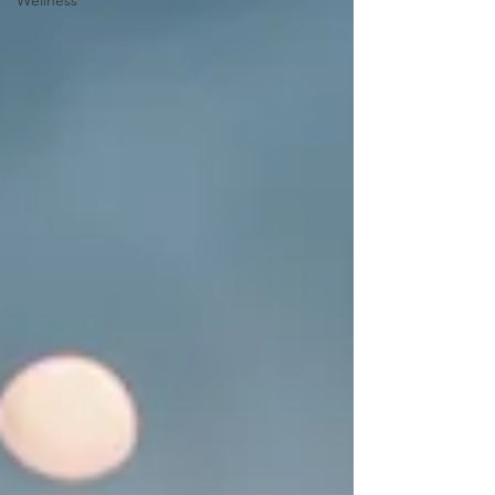
Wellness